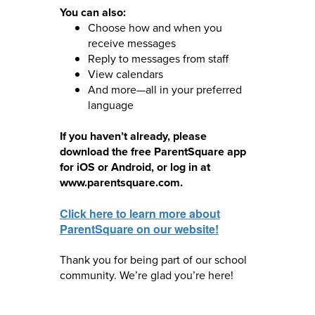
You can also:
Choose how and when you
receive messages
Reply to messages from staff
View calendars
And more—all in your preferred
language
If you haven’t already, please
download the free ParentSquare app
for iOS or Android, or log in at
www.parentsquare.com.
Click here to learn more about
ParentSquare on our website!
Thank you for being part of our school
community. We’re glad you’re here!