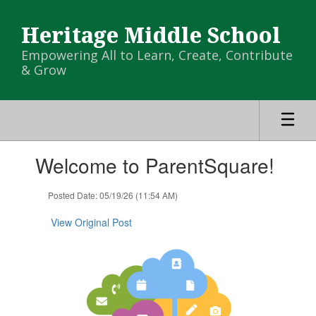
Skip
to
Heritage Middle School
main
content
Empowering All to Learn, Create, Contribute
& Grow
Contains
Welcome to ParentSquare!
1
slides.
Use
Posted Date: 05/19/26 (11:54 AM)
the
next
View Original Post
and
previous
buttons
to
navigate.