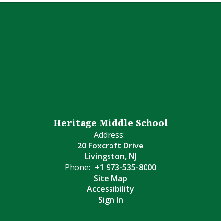
Heritage Middle School
Address:
20 Foxcroft Drive
Livingston, NJ
Phone:
+1 973-535-8000
Site Map
Accessibility
Sign In