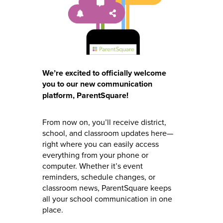
We’re excited to officially welcome
you to our new communication
platform, ParentSquare!
From now on, you’ll receive district,
school, and classroom updates here—
right where you can easily access
everything from your phone or
computer. Whether it’s event
reminders, schedule changes, or
classroom news, ParentSquare keeps
all your school communication in one
place.