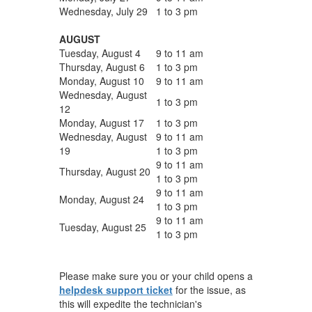
Wednesday, July 29
1 to 3 pm
AUGUST
Tuesday, August 4
9 to 11 am
Thursday, August 6
1 to 3 pm
Monday, August 10
9 to 11 am
Wednesday, August
1 to 3 pm
12
Monday, August 17
1 to 3 pm
Wednesday, August
9 to 11 am
19
1 to 3 pm
9 to 11 am
Thursday, August 20
1 to 3 pm
9 to 11 am
Monday, August 24
1 to 3 pm
9 to 11 am
Tuesday, August 25
1 to 3 pm
Please make sure you or your child opens a
helpdesk support ticket
for the issue, as
this will expedite the technician's