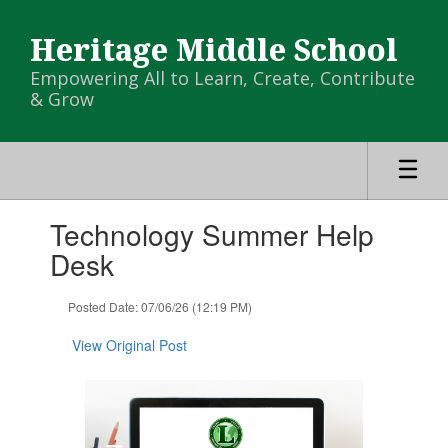
Skip
to
Heritage Middle School
main
content
Empowering All to Learn, Create, Contribute
& Grow
Contains
Technology Summer Help
1
slides.
Desk
Use
the
Posted Date: 07/06/26 (12:19 PM)
next
and
View Original Post
previous
buttons
to
navigate.