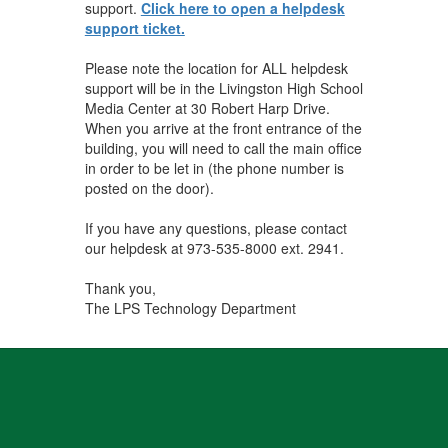
support.
Click here to open a helpdesk
support ticket.
Please note the location for ALL helpdesk
support will be in the Livingston High School
Media Center at 30 Robert Harp Drive.
When you arrive at the front entrance of the
building, you will need to call the main office
in order to be let in (the phone number is
posted on the door).
If you have any questions, please contact
our helpdesk at 973-535-8000 ext. 2941.
Thank you,
The LPS Technology Department