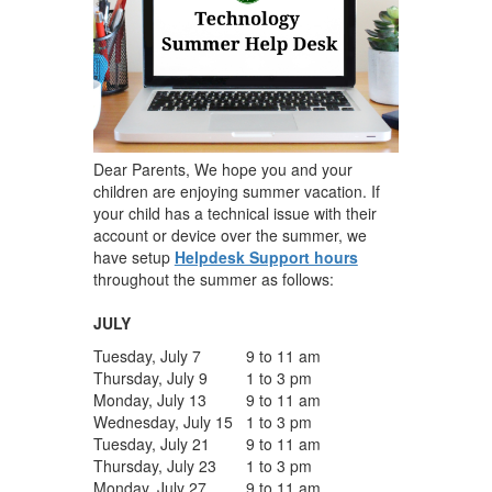
Dear Parents, We hope you and your
children are enjoying summer vacation. If
your child has a technical issue with their
account or device over the summer, we
have setup
Helpdesk Support hours
throughout the summer as follows:
JULY
Tuesday, July 7
9 to 11 am
Thursday, July 9
1 to 3 pm
Monday, July 13
9 to 11 am
Wednesday, July 15
1 to 3 pm
Tuesday, July 21
9 to 11 am
Thursday, July 23
1 to 3 pm
Monday, July 27
9 to 11 am