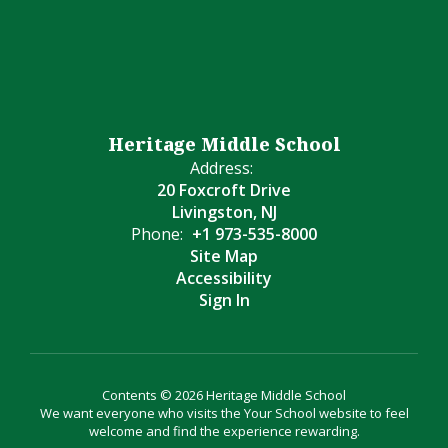
Heritage Middle School
Address:
20 Foxcroft Drive
Livingston, NJ
Phone:
+1 973-535-8000
Site Map
Accessibility
Sign In
Contents © 2026 Heritage Middle School
We want everyone who visits the Your School website to feel
welcome and find the experience rewarding.