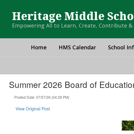
Skip
to
Heritage Middle Scho
main
content
Empowering All to Learn, Create, Contribute 
Home
HMS Calendar
School In
Summer 2026 Board of Educatio
Posted Date: 07/07/26 (04:28 PM)
View Original Post