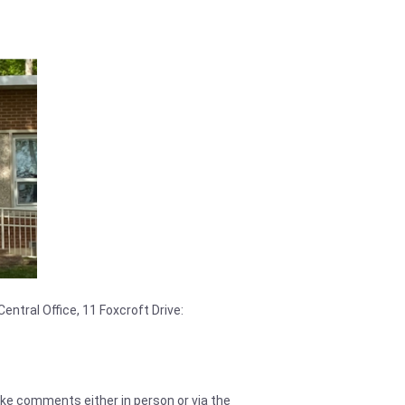
entral Office, 11 Foxcroft Drive:
make comments either in person or via the