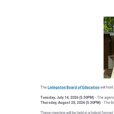
The
Livingston Board of Education
will hol
Tuesday, July 14, 2026 (5:30PM)
- The agend
Thursday, August 20, 2026 (5:30PM)
- The B
These meeting will be held in a hybrid format