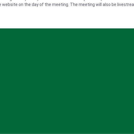
he website on the day of the meeting
. The meeting will also be livestr