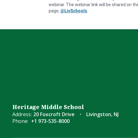
webinar.
The webinar link will be shared on t
page,
@LivSchools
.
Heritage Middle School
Address:
20 Foxcroft Drive
Livingston, NJ
Phone:
+1 973-535-8000