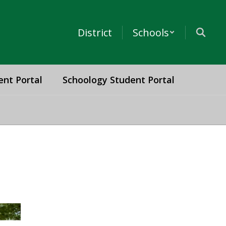
District
Schools
ent Portal
Schoology Student Portal