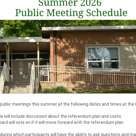
d public meetings this summer at the following dates and times at the C
a will include discussion about the referendum plan and costs.
oard will vote on if it will move forward with the referendum plan.
 during which participants will have the ability to ask questions and 