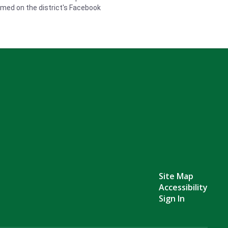
eamed on the district's Facebook
Site Map
Accessibility
Sign In