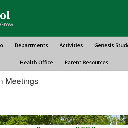
ol
& Grow
fo
Departments
Activities
Genesis Stud
Health Office
Parent Resources
n Meetings