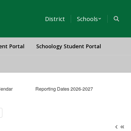
District
Schools
ent Portal
Schoology Student Portal
lendar
Reporting Dates 2026-2027