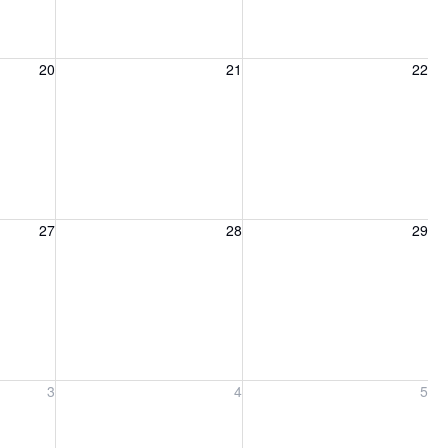
20, 2026
Friday, August 21, 2026
Saturday, August 22, 2026
20
21
22
27, 2026
Friday, August 28, 2026
Saturday, August 29, 2026
27
28
29
ber 3, 2026
Friday, September 4, 2026
Saturday, September 5, 2026
3
4
5