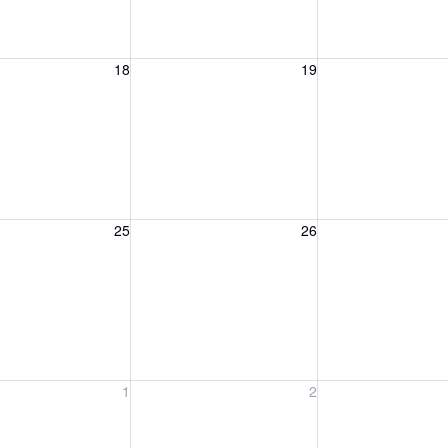
, August 18, 2026
Wednesday, August 19, 2026
Thursday, August 
18
19
, August 25, 2026
Wednesday, August 26, 2026
Thursday, August 
25
26
, September 1, 2026
Wednesday, September 2, 2026
Thursday, Septem
1
2