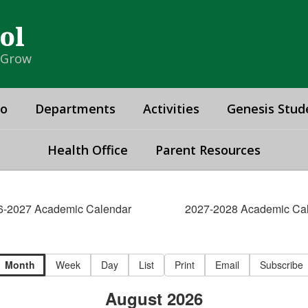
ol
& Grow
fo
Departments
Activities
Genesis Stud
Health Office
Parent Resources
6-2027 Academic Calendar
2027-2028 Academic Ca
Month
Week
Day
List
Print
Email
Subscribe
August 2026