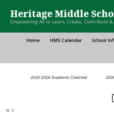
Skip
to
Heritage Middle Scho
main
content
Empowering All to Learn, Create, Contribute 
Home
HMS Calendar
School In
HMS
Calendar
2025-2026 Academic Calendar
202
-
Campus
Calendar