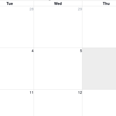
Tue
Wed
Thu
, July 28, 2026
Wednesday, July 29, 2026
Thursday, July 30
28
29
, August 4, 2026
Wednesday, August 5, 2026
Thursday, August 
4
5
, August 11, 2026
Wednesday, August 12, 2026
Thursday, August 
11
12