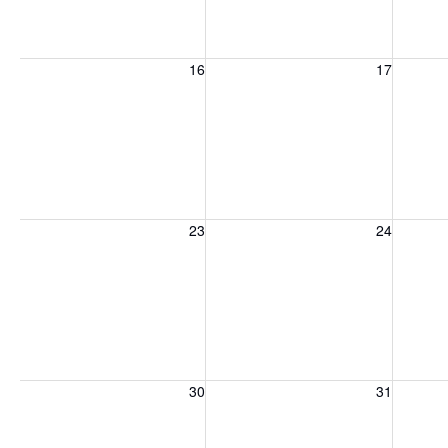
Sunday, August 16, 2026
Monday, August 17, 2026
Tuesday
16
17
Sunday, August 23, 2026
Monday, August 24, 2026
Tuesday
23
24
Sunday, August 30, 2026
Monday, August 31, 2026
Tuesday
30
31