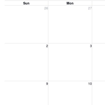
Sun
Mon
Sunday, July 26, 2026
Monday, July 27, 2026
Tuesday
26
27
Sunday, August 2, 2026
Monday, August 3, 2026
Tuesday
2
3
Sunday, August 9, 2026
Monday, August 10, 2026
Tuesday
9
10