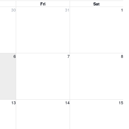
Fri
Sat
, 2026
Friday, July 31, 2026
Saturday, August 1, 2026
30
31
1
6, 2026
Friday, August 7, 2026
Saturday, August 8, 2026
6
7
8
13, 2026
Friday, August 14, 2026
Saturday, August 15, 2026
13
14
15