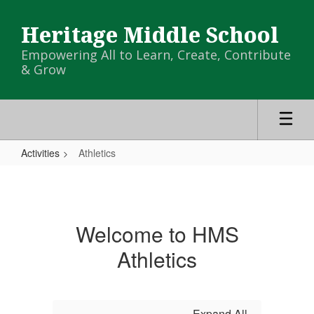
Skip
to
Heritage Middle School
main
content
Empowering All to Learn, Create, Contribute
& Grow
Activities
Athletics
Athletics
Welcome to HMS
Athletics
Expand All