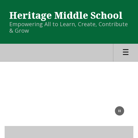
Skip
to
Heritage Middle School
main
content
Empowering All to Learn, Create, Contribute
& Grow
Homepage