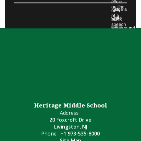
Heritage Middle School
Address:
20 Foxcroft Drive
Livingston, NJ
Phone:
+1 973-535-8000
Site Map