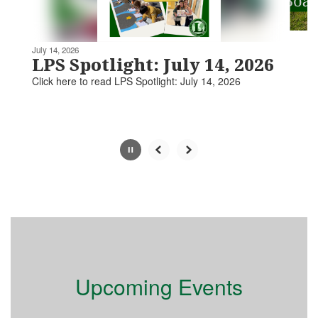
navigate.
Movement
can
be
July 14, 2026
paused
LPS Spotlight: July 14, 2026
with
Click here to read LPS Spotlight: July 14, 2026​​​
the
pause
button.
Slide
2
of
5
Upcoming Events