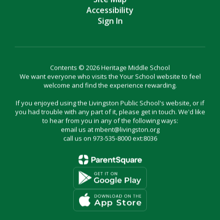
Accessibility
Sign In
Contents © 2026 Heritage Middle School
We want everyone who visits the Your School website to feel
welcome and find the experience rewarding.
If you enjoyed using the Livingston Public School's website, or if
you had trouble with any part of it, please get in touch. We'd like
to hear from you in any of the following ways:
email us at mbent@livingston.org
call us on 973-535-8000 ext:8036