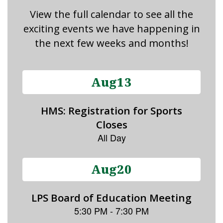
View the full calendar to see all the
exciting events we have happening in
the next few weeks and months!
Contains
15
slides.
Use
the
next
and
previous
buttons
to
navigate.