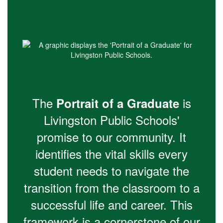
The
is
Portrait of a Graduate
Livingston Public Schools'
promise to our community. It
identifies the vital skills every
student needs to navigate the
transition from the classroom to a
successful life and career. This
framework is a cornerstone of our