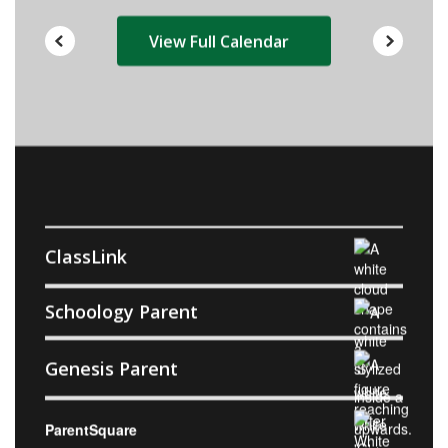
View Full Calendar
ClassLink
Schoology Parent
Genesis Parent
ParentSquare