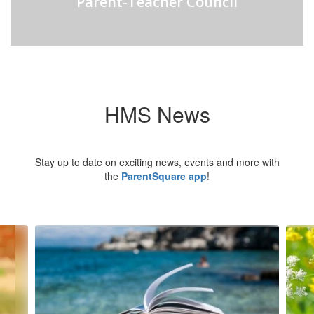
Parent-Teacher Council
HMS News
Stay up to date on exciting news, events and more with
the
ParentSquare app
!
Contains
6
slides.
Use
the
next
and