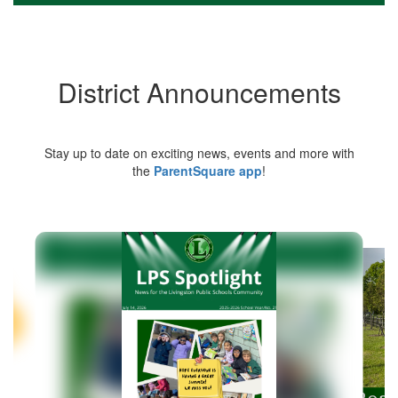
District Announcements
Stay up to date on exciting news, events and more with
the
ParentSquare app
!
Contains
5
slides.
Use
the
next
and
previous
buttons
to