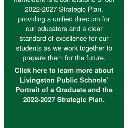
2022-2027 Strategic Plan,
providing a unified direction for
our educators and a clear
standard of excellence for our
students as we work together to
prepare them for the future.
Click here to learn more about
Livingston Public Schools’
Portrait of a Graduate and the
2022-2027 Strategic Plan.