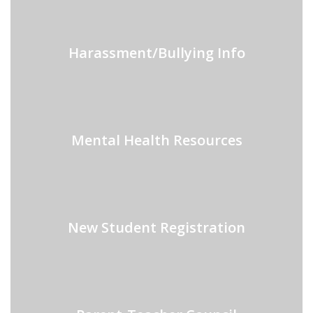
Harassment/Bullying Info
Mental Health Resources
New Student Registration