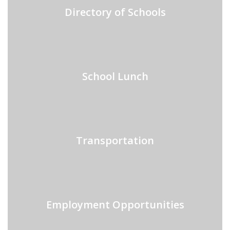
Directory of Schools
School Lunch
Transportation
Employment Opportunities