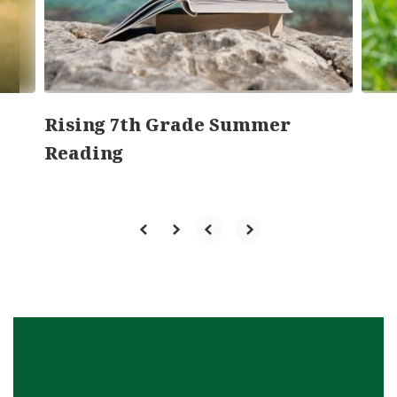
previous
buttons
to
navigate.
Rising 7th Grade Summer
Reading