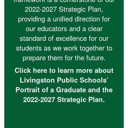
2022-2027 Strategic Plan,
providing a unified direction for
our educators and a clear
standard of excellence for our
students as we work together to
prepare them for the future.
Click here to learn more about
Livingston Public Schools’
Portrait of a Graduate and the
2022-2027 Strategic Plan.