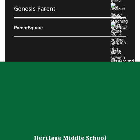
Genesis Parent
ParentSquare
Heritage Middle School