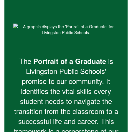
The
is
Portrait of a Graduate
Livingston Public Schools'
promise to our community. It
identifies the vital skills every
student needs to navigate the
transition from the classroom to a
successful life and career. This
framework is a cornerstone of our