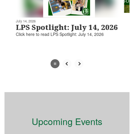
navigate.
Movement
can
be
July 14, 2026
paused
LPS Spotlight: July 14, 2026
with
Click here to read LPS Spotlight: July 14, 2026​​​
the
pause
button.
Slide
2
of
5
Upcoming Events