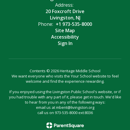
Address:
20 Foxcroft Drive
Livingston, NJ
Phone:
+1 973-535-8000
Site Map
Accessibility
Sign In
Contents © 2026 Heritage Middle School
We want everyone who visits the Your School website to feel
welcome and find the experience rewarding.
If you enjoyed using the Livingston Public School's website, or if
you had trouble with any part of it, please get in touch. We'd like
to hear from you in any of the following ways:
email us at mbent@livingston.org
call us on 973-535-8000 ext:8036