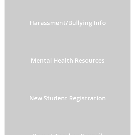
Harassment/Bullying Info
Mental Health Resources
New Student Registration