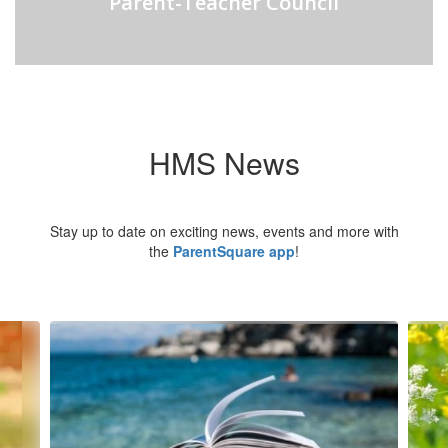
Parent-Teacher Council
HMS News
Stay up to date on exciting news, events and more with
the
ParentSquare app
!
Contains
6
slides.
Use
the
next
and