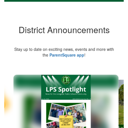
District Announcements
Stay up to date on exciting news, events and more with
the
ParentSquare app
!
Contains
5
slides.
Use
the
next
and
previous
buttons
to