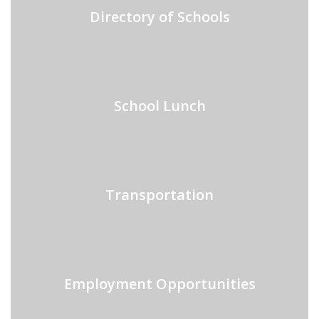
Directory of Schools
School Lunch
Transportation
Employment Opportunities