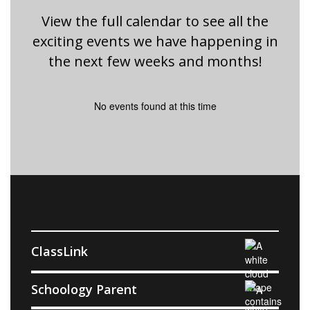
View the full calendar to see all the
exciting events we have happening in
the next few weeks and months!
No events found at this time
ClassLink
Schoology Parent