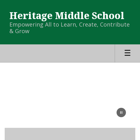
Skip
to
Heritage Middle School
main
content
Empowering All to Learn, Create, Contribute
& Grow
Homepage