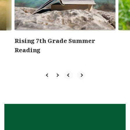
previous
buttons
to
navigate.
Rising 7th Grade Summer
Reading