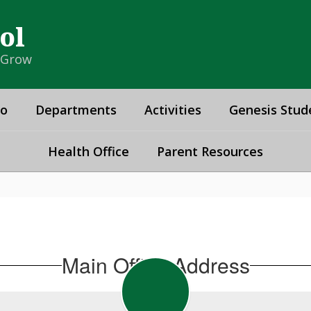
ol
& Grow
fo
Departments
Activities
Genesis Stud
Health Office
Parent Resources
Main Office Address