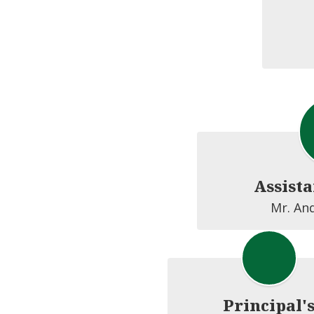
Assista
Mr. An
Principal'