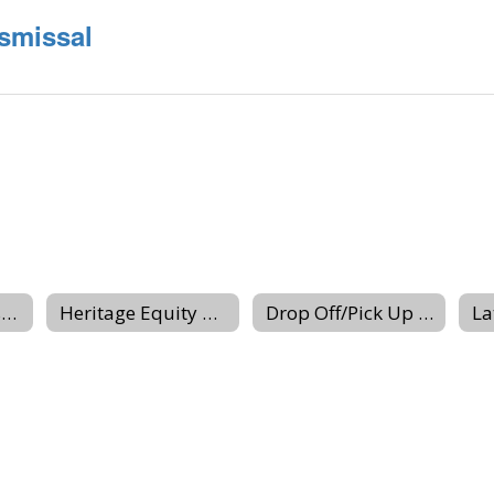
smissal
Hours-Schedules-Closings
Heritage Equity Team
Drop Off/Pick Up Procedures