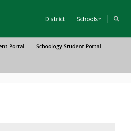
District
Schools
ent Portal
Schoology Student Portal