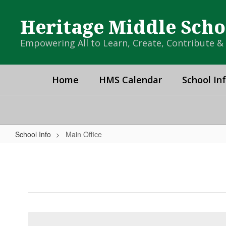
Skip
to
Heritage Middle Scho
main
content
Empowering All to Learn, Create, Contribute 
Home
HMS Calendar
School In
School Info
Main Office
Main
Office