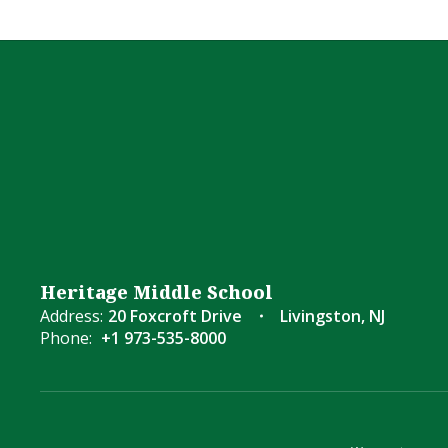
Heritage Middle School
Address:
20 Foxcroft Drive
Livingston, NJ
Phone:
+1 973-535-8000