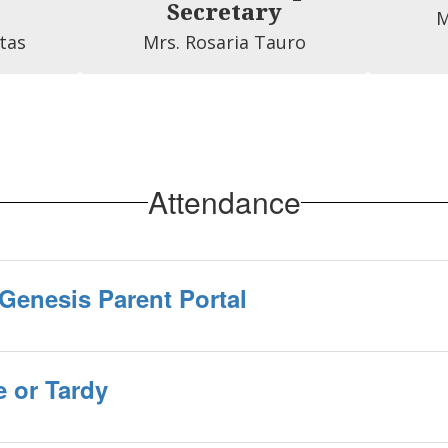
Secretary
M
tas
Mrs. Rosaria Tauro
Attendance
Genesis Parent Portal
 or Tardy