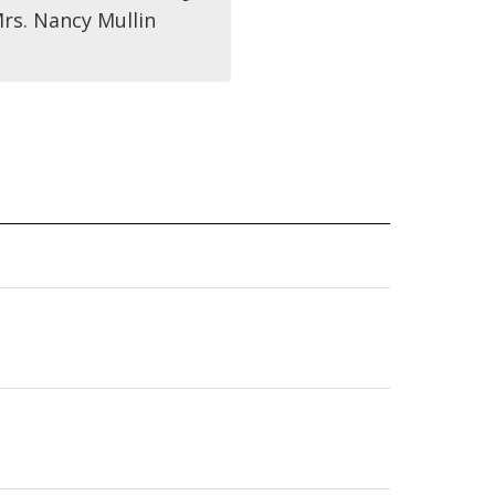
rs. Nancy Mullin