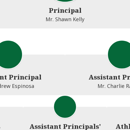
Principal
nt Principal
Assistant P
drew Espinosa
Mr. Charlie 
s
Assistant Principals'
Athl