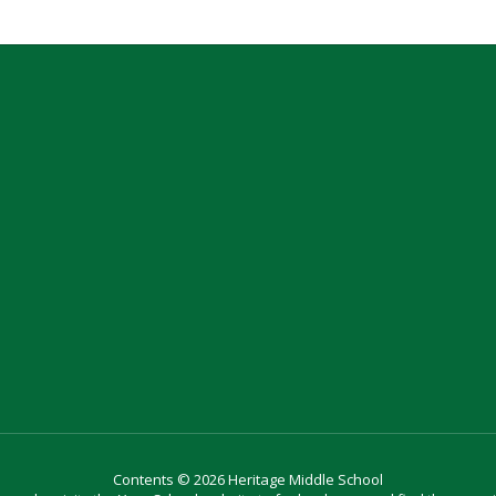
Contents © 2026 Heritage Middle School