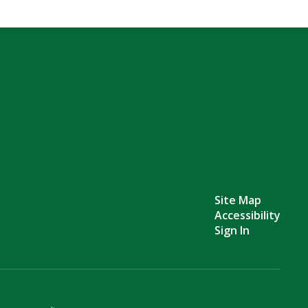
Site Map
Accessibility
Sign In