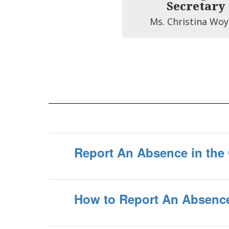
Secretary
Ms. Christina Woy
Report An Absence in the 
How to Report An Absence