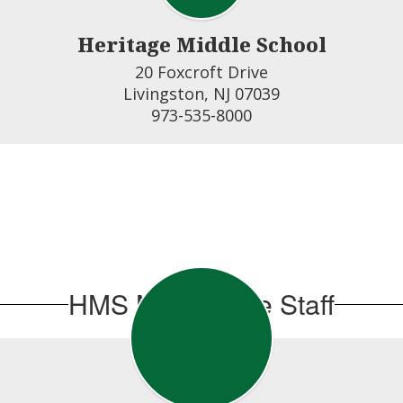
Heritage Middle School
20 Foxcroft Drive

Livingston, NJ 07039

973-535-8000
HMS Main Office Staff