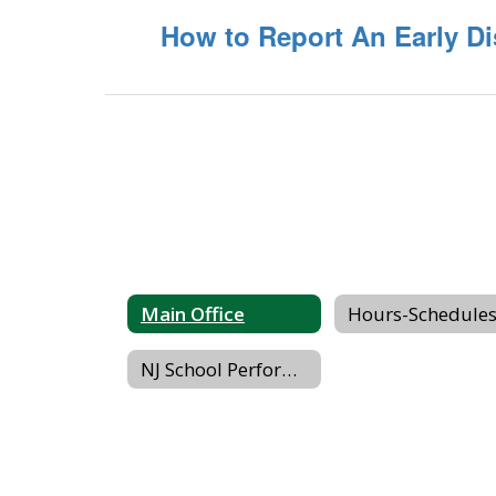
How to Report An Early Di
Main Office
NJ School Performance Report