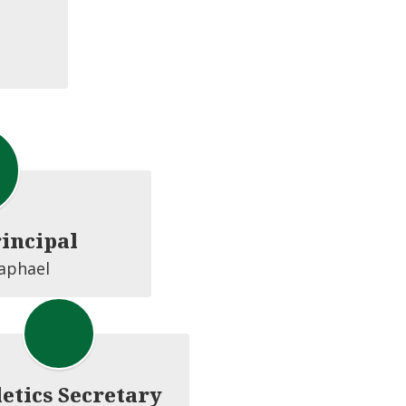
rincipal
Raphael
etics Secretary