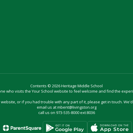
Contents © 2026 Heritage Middle School
e who visits the Your School website to feel welcome and find the exper
website, or if you had trouble with any part of it, please get in touch. We'
email us at mbent@livingston.org
call us on 973-535-8000 ext:8036