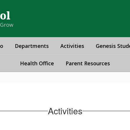
ol
& Grow
fo
Departments
Activities
Genesis Stud
Health Office
Parent Resources
Activities