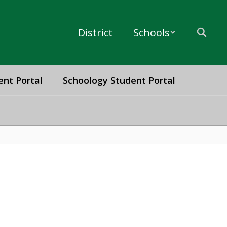
District
Schools
ent Portal
Schoology Student Portal