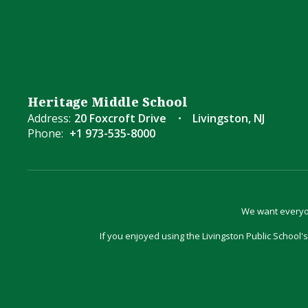
Heritage Middle School
Address:
20 Foxcroft Drive
Livingston, NJ
Phone:
+1 973-535-8000
We want everyon
If you enjoyed using the Livingston Public School's 