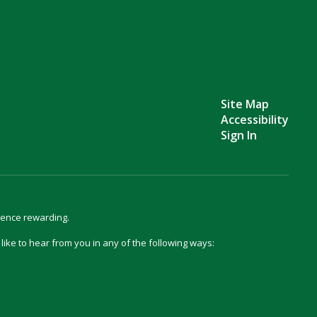
Site Map
Accessibility
Sign In
ience rewarding.
d like to hear from you in any of the following ways: