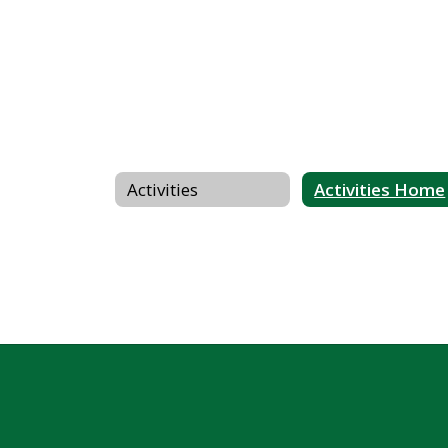
Activities
Activities Home