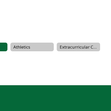
Athletics
Extracurricular Clubs