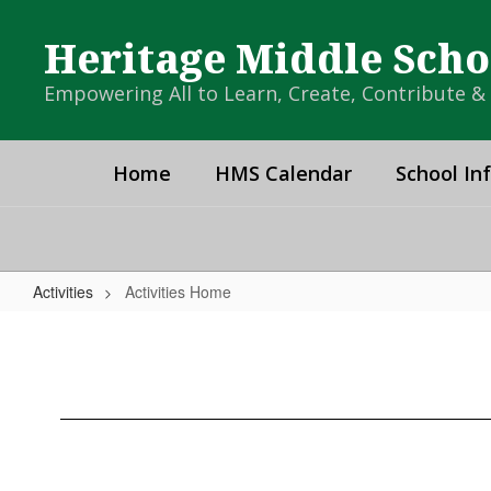
Skip
to
Heritage Middle Scho
main
content
Empowering All to Learn, Create, Contribute 
Home
HMS Calendar
School In
Activities
Activities Home
Activities
Home