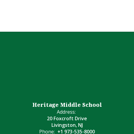
Heritage Middle School
Address:
20 Foxcroft Drive
Livingston, NJ
Phone:
+1 973-535-8000