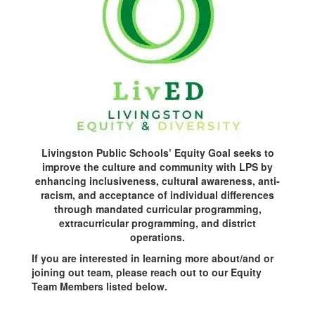
Livingston Public Schools’ Equity Goal seeks to
improve the culture and community with LPS by
enhancing inclusiveness, cultural awareness, anti-
racism, and acceptance of individual differences
through mandated curricular programming,
extracurricular programming, and district
operations.
If you are interested in learning more about/and or
joining out team, please reach out to our Equity
Team Members listed below.