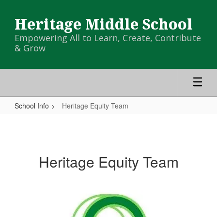
Skip
to
Heritage Middle School
main
content
Empowering All to Learn, Create, Contribute
& Grow
School Info
Heritage Equity Team
Heritage
Equity
Team
Heritage Equity Team