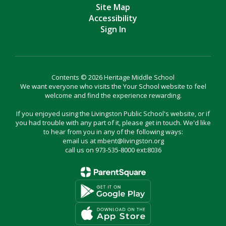
Site Map
Accessibility
Sign In
Contents © 2026 Heritage Middle School
We want everyone who visits the Your School website to feel
welcome and find the experience rewarding.
If you enjoyed using the Livingston Public School's website, or if
you had trouble with any part of it, please get in touch. We'd like
to hear from you in any of the following ways:
email us at mbent@livingston.org
call us on 973-535-8000 ext:8036