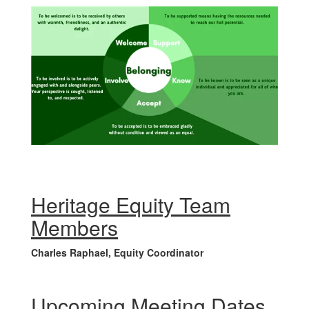
Heritage Equity Team
Members
Charles Raphael, Equity Coordinator
Upcoming Meeting Dates