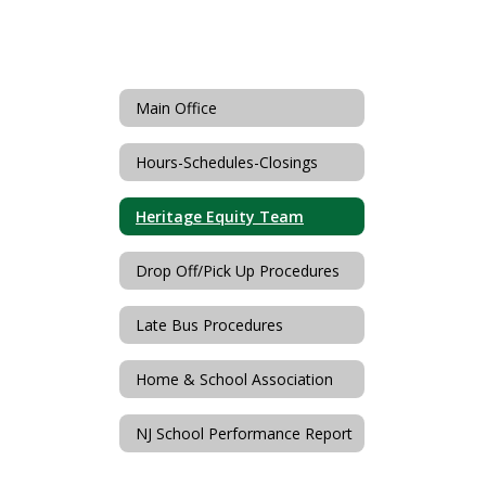
Main Office
Hours-Schedules-Closings
Heritage Equity Team
Drop Off/Pick Up Procedures
Late Bus Procedures
Home & School Association
NJ School Performance Report