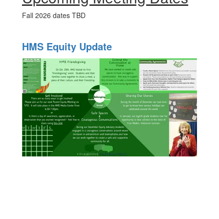
Fall 2026 dates TBD
HMS Equity Update