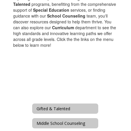
Talented
programs, benefiting from the comprehensive
support of
Special Education
services, or finding
guidance with our
School Counseling
team, you'll
discover resources designed to help them thrive. You
can also explore our
Curriculum
department to see the
high standards and innovative learning paths we offer
across all grade levels. Click the the links on the menu
below to learn more!
Gifted & Talented
Middle School Counseling