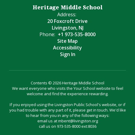
Heritage Middle School
Address:
20 Foxcroft Drive
Livingston, NJ
Phone:
+1 973-535-8000
Site Map
Accessibility
Sign In
Contents © 2026 Heritage Middle School
We want everyone who visits the Your School website to feel
welcome and find the experience rewarding.
If you enjoyed using the Livingston Public School's website, or if
you had trouble with any part of it, please get in touch. We'd like
to hear from you in any of the following ways:
email us at mbent@livingston.org
call us on 973-535-8000 ext:8036