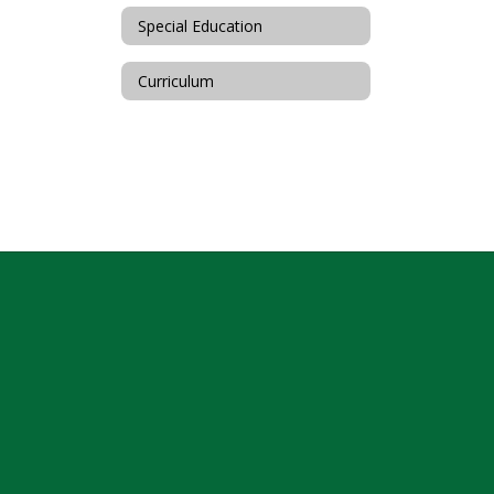
Special Education
Curriculum