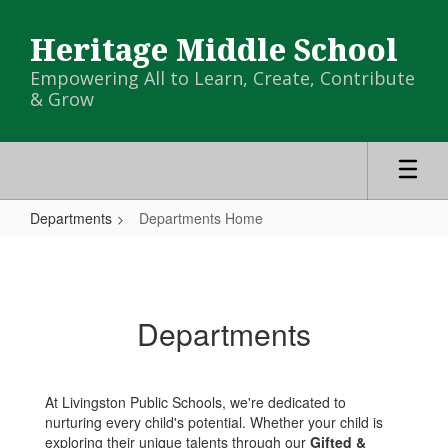
Skip
to
Heritage Middle School
main
content
Empowering All to Learn, Create, Contribute
& Grow
Departments
Departments Home
Departments
Home
Departments
At Livingston Public Schools, we're dedicated to
nurturing every child's potential. Whether your child is
exploring their unique talents through our
Gifted &